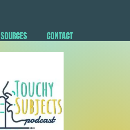
ESOURCES
CONTACT