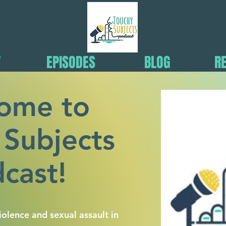
T
EPISODES
BLOG
R
ome to
 Subjects
cast!
olence and sexual assault in