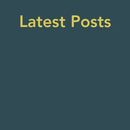
Latest Posts