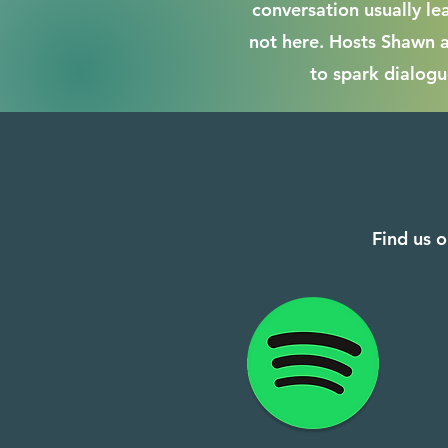
conversation usually le
not here. Hosts Shawn 
to spark dialogu
Find us o