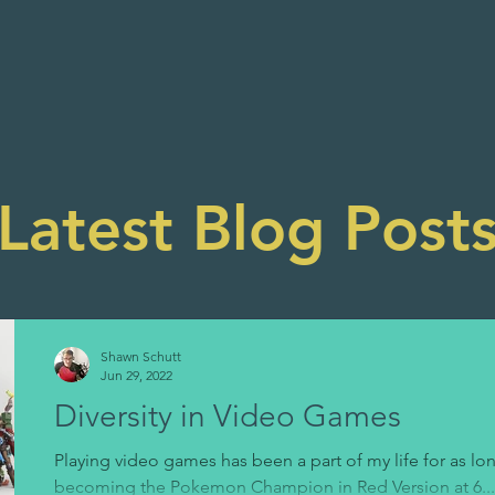
Latest Blog Post
Shawn Schutt
Jun 29, 2022
Diversity in Video Games
Playing video games has been a part of my life for as l
becoming the Pokemon Champion in Red Version at 6...