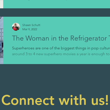
Shawn Schutt
Mar 9, 2022
The Woman in the Refrigerator 
Superheroes are one of the biggest things in pop culture
around 3 to 4 new superhero movies a year is enough to.
Connect with us