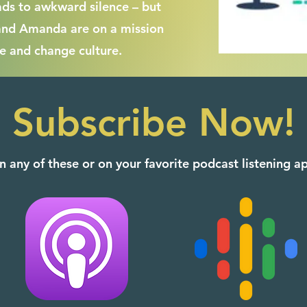
ads to awkward silence – but
and Amanda are on a mission
e and change culture.
Subscribe Now!
n any of these or on your favorite podcast listening 