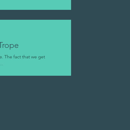
Trope
. The fact that we get
..
!