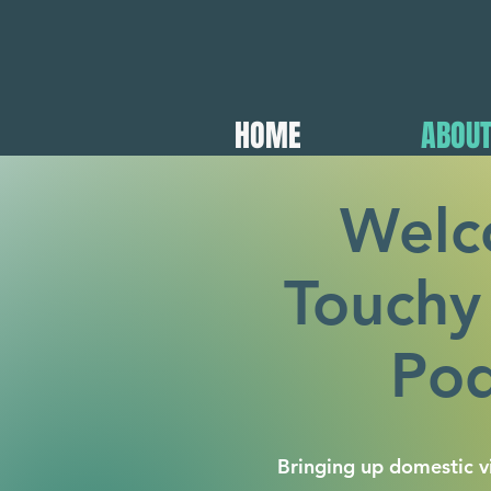
HOME
ABOU
Welc
Touchy
Pod
Bringing up domestic vi