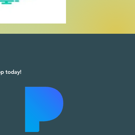
app today!